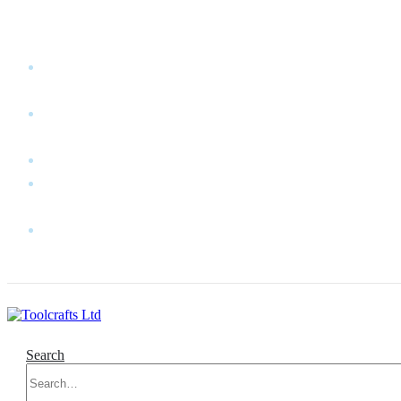
WELCOME TO TOOLCRAFTS LTD!
MY
ACCOUNT
MY
WISHLIST
CART
CONTACT
US
LOG
IN
Search