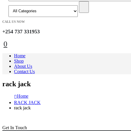
CALL US NOW
+254 737 331953
0
Home
Shop
About Us
Contact Us
rack jack
Home
RACK JACK
rack jack
Get In Touch