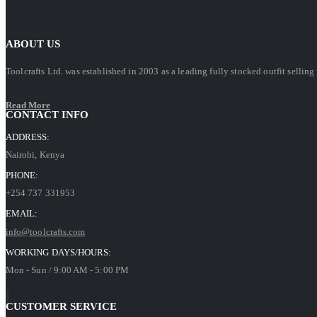
ABOUT US
Toolcrafts Ltd. was established in 2003 as a leading fully stocked outfit sell
Read More
CONTACT INFO
ADDRESS:
Nairobi, Kenya
PHONE:
+254 737 331953
EMAIL:
info@toolcrafts.com
WORKING DAYS/HOURS:
Mon - Sun / 9:00 AM - 5:00 PM
CUSTOMER SERVICE