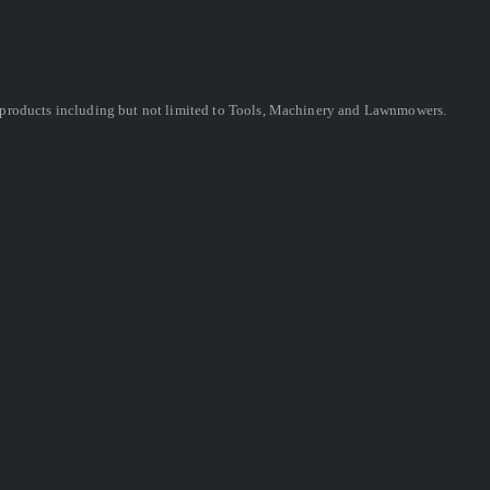
ing products including but not limited to Tools, Machinery and Lawnmowers.