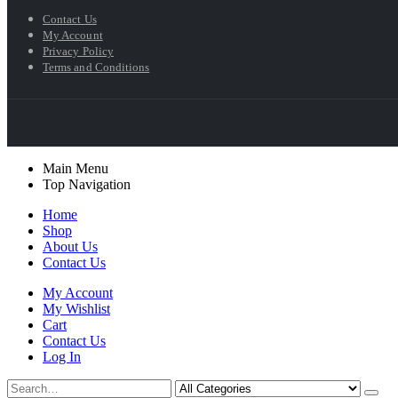
Contact Us
My Account
Privacy Policy
Terms and Conditions
Main Menu
Top Navigation
Home
Shop
About Us
Contact Us
My Account
My Wishlist
Cart
Contact Us
Log In