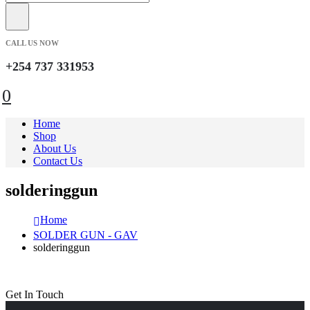
CALL US NOW
+254 737 331953
0
Home
Shop
About Us
Contact Us
solderinggun
Home
SOLDER GUN - GAV
solderinggun
Get In Touch