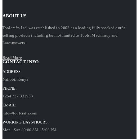
ABOUT US
Toolcrafts Ltd. was established in 2003 as a leading fully stocked outfit
selling products including but not limited to Tools, Machinery and
Lawnmowers.
Read More
CONTACT INFO
ADDRESS:
Nairobi, Kenya
PHONE:
+254 737 331953
EMAIL:
info@toolcrafts.com
WORKING DAYS/HOURS:
Mon - Sun / 9:00 AM - 5:00 PM