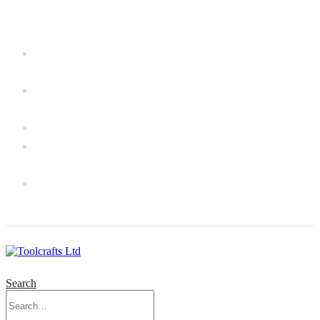
WELCOME TO TOOLCRAFTS LTD!
MY
ACCOUNT
MY
WISHLIST
CART
CONTACT
US
LOG
IN
Search