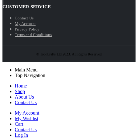
CUSTOMER SERVICE
Contact Us
My Account
Privacy Policy
Terms and Conditions
© ToolCrafts Ltd 2023. All Rights Reserved
Main Menu
Top Navigation
Home
Shop
About Us
Contact Us
My Account
My Wishlist
Cart
Contact Us
Log In