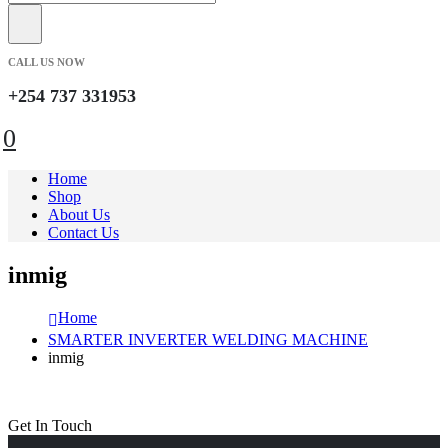
CALL US NOW
+254 737 331953
0
Home
Shop
About Us
Contact Us
inmig
Home
SMARTER INVERTER WELDING MACHINE
inmig
Get In Touch