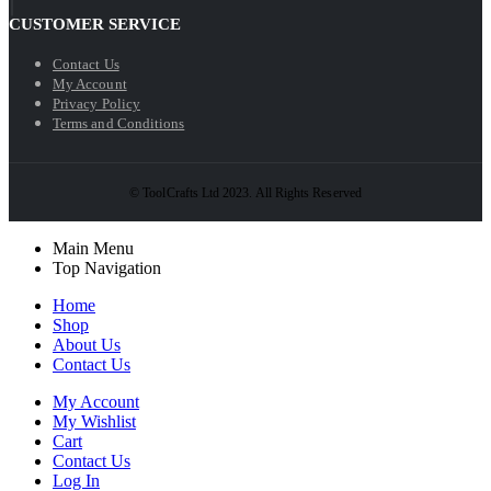
CUSTOMER SERVICE
Contact Us
My Account
Privacy Policy
Terms and Conditions
© ToolCrafts Ltd 2023. All Rights Reserved
Main Menu
Top Navigation
Home
Shop
About Us
Contact Us
My Account
My Wishlist
Cart
Contact Us
Log In