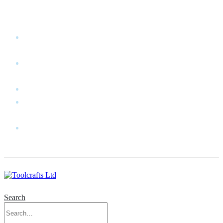
WELCOME TO TOOLCRAFTS LTD!
MY
ACCOUNT
MY
WISHLIST
CART
CONTACT
US
LOG
IN
Search