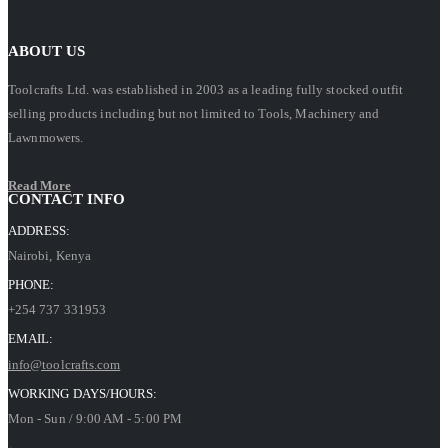
ABOUT US
Toolcrafts Ltd. was established in 2003 as a leading fully stocked outfit
selling products including but not limited to Tools, Machinery and
Lawnmowers.
Read More
CONTACT INFO
ADDRESS:
Nairobi, Kenya
PHONE:
+254 737 331953
EMAIL:
info@toolcrafts.com
WORKING DAYS/HOURS:
Mon - Sun / 9:00 AM - 5:00 PM