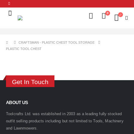
0
CRAFTSMAN - PLASTIC CHEST TOOL STORAGE
PLASTIC TOOL CHEST
Get In Touch
ABOUT US
Toolcrafts Ltd. was established in 2003 as a leading fully stocked
outfit selling products including but not limited to Tools, Machinery
and Lawnmowers.