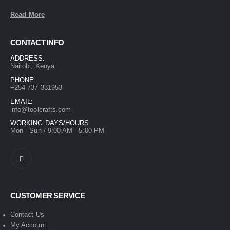
Read More
CONTACT INFO
ADDRESS:
Nairobi, Kenya
PHONE:
+254 737 331953
EMAIL:
info@toolcrafts.com
WORKING DAYS/HOURS:
Mon - Sun / 9:00 AM - 5:00 PM
CUSTOMER SERVICE
Contact Us
My Account