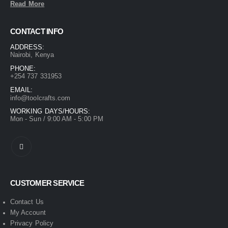
Read More
CONTACT INFO
ADDRESS:
Nairobi, Kenya
PHONE:
+254 737 331953
EMAIL:
info@toolcrafts.com
WORKING DAYS/HOURS:
Mon - Sun / 9:00 AM - 5:00 PM
CUSTOMER SERVICE
Contact Us
My Account
Privacy Policy