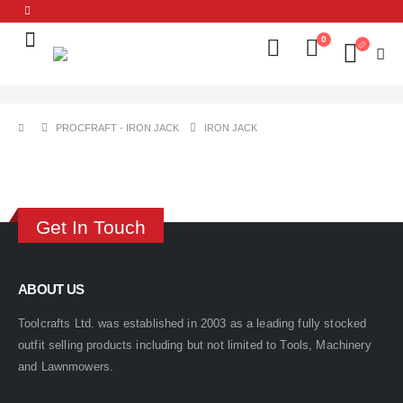
0
PROCFRAFT - IRON JACK
IRON JACK
Get In Touch
ABOUT US
Toolcrafts Ltd. was established in 2003 as a leading fully stocked
outfit selling products including but not limited to Tools, Machinery
and Lawnmowers.