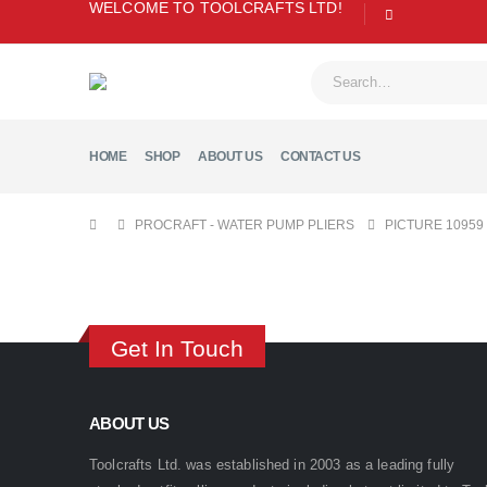
WELCOME TO TOOLCRAFTS LTD!
HOME
SHOP
ABOUT US
CONTACT US
PROCRAFT - WATER PUMP PLIERS
PICTURE 10959
Get In Touch
ABOUT US
Toolcrafts Ltd. was established in 2003 as a leading fully