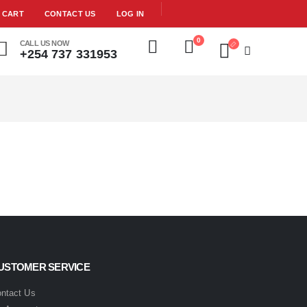
CART
CONTACT US
LOG IN
0
CALL US NOW
+254 737 331953
USTOMER SERVICE
ntact Us