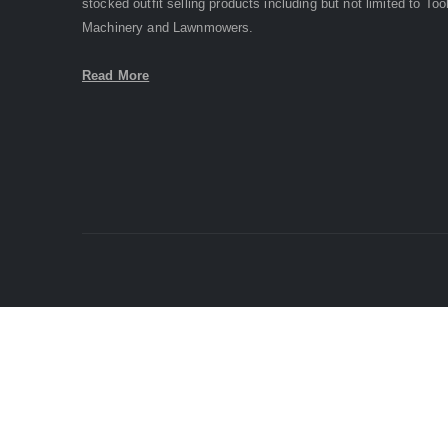
stocked outfit selling products including but not limited to Too
Machinery and Lawnmowers.
Read More