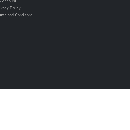
 Account
ivacy Policy
rms and Conditions