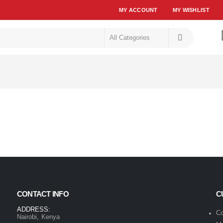
MY ACCOUNT
MY WISHLIST
CONTACT INFO
C
ADDRESS:
Co
Nairobi, Kenya