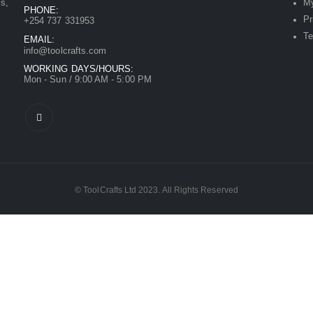
ls,
My
PHONE:
Pr
+254 737 331953
Te
EMAIL:
info@toolcrafts.com
WORKING DAYS/HOURS:
Mon - Sun / 9:00 AM - 5:00 PM
© ToolCrafts Ltd 2023. All Rights Reserved