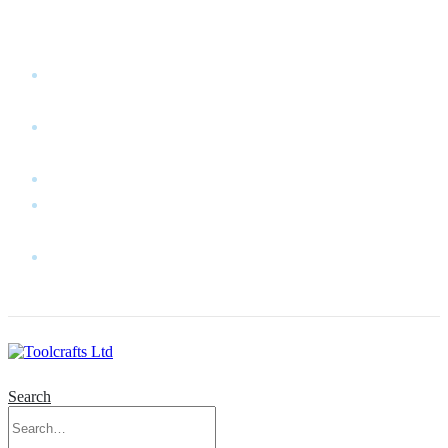
WELCOME TO TOOLCRAFTS LTD!
MY
ACCOUNT
MY
WISHLIST
CART
CONTACT
US
LOG
IN
Search