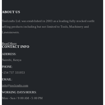
ABOUT US
Toolcrafts Ltd. was established in 2003 as a leading fully stocked outfit
selling products including but not limited to Tools, Machinery and
Lawnmowers.
Read More
CONTACT INFO
ADDRESS:
Nairobi, Kenya
PHONE:
+254 737 331953
EMAIL:
info@toolcrafts.com
WORKING DAYS/HOURS:
Mon - Sun / 9:00 AM - 5:00 PM