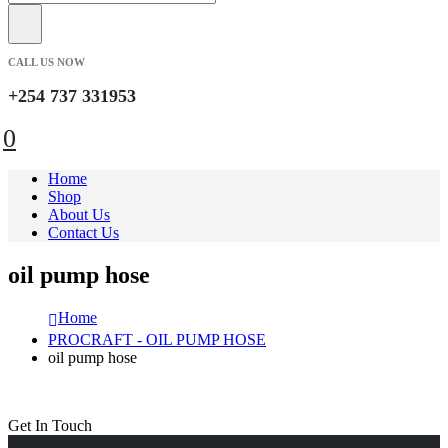
CALL US NOW
+254 737 331953
0
Home
Shop
About Us
Contact Us
oil pump hose
Home
PROCRAFT - OIL PUMP HOSE
oil pump hose
Get In Touch