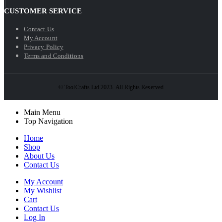
CUSTOMER SERVICE
Contact Us
My Account
Privacy Policy
Terms and Conditions
© ToolCrafts Ltd 2023. All Rights Reserved
Main Menu
Top Navigation
Home
Shop
About Us
Contact Us
My Account
My Wishlist
Cart
Contact Us
Log In