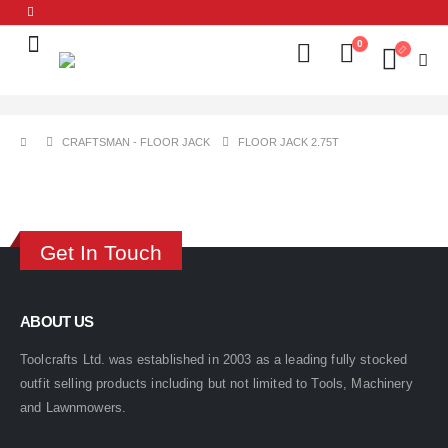
0
CRAFTSMAN - FLOOR JACK
FLOOR JACK 2.75T
Get In Touch
ABOUT US
Toolcrafts Ltd. was established in 2003 as a leading fully stocked
outfit selling products including but not limited to Tools, Machinery
and Lawnmowers.