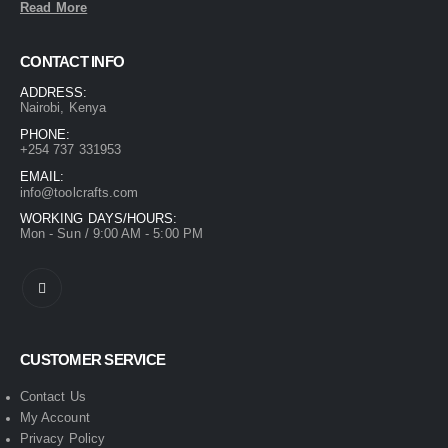
Read More
CONTACT INFO
ADDRESS:
Nairobi, Kenya
PHONE:
+254 737 331953
EMAIL:
info@toolcrafts.com
WORKING DAYS/HOURS:
Mon - Sun / 9:00 AM - 5:00 PM
CUSTOMER SERVICE
Contact Us
My Account
Privacy Policy