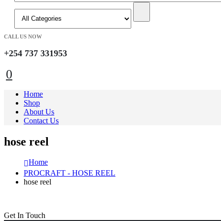
CALL US NOW
+254 737 331953
0
Home
Shop
About Us
Contact Us
hose reel
Home
PROCRAFT - HOSE REEL
hose reel
Get In Touch