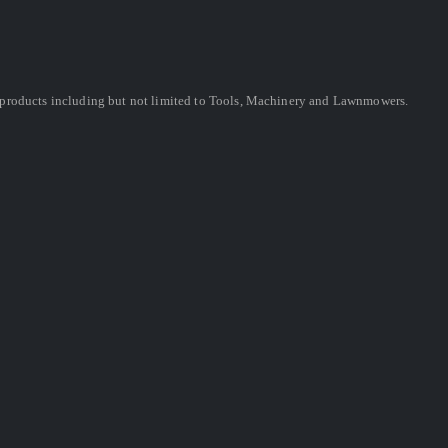
ing products including but not limited to Tools, Machinery and Lawnmowers.