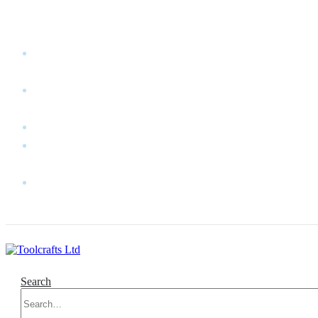
WELCOME TO TOOLCRAFTS LTD!
MY
ACCOUNT
MY
WISHLIST
CART
CONTACT
US
LOG
IN
Search