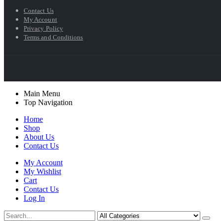
Contact Us
My Account
Privacy Policy
Terms and Conditions
Main Menu
Top Navigation
Home
Shop
About Us
Contact Us
My Account
My Wishlist
Cart
Contact Us
Log In