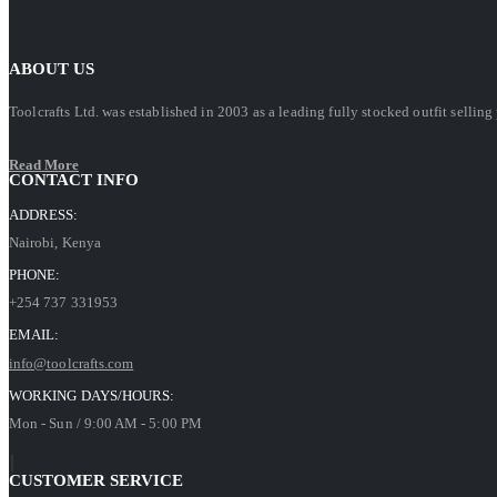
ABOUT US
Toolcrafts Ltd. was established in 2003 as a leading fully stocked outfit sell
Read More
CONTACT INFO
ADDRESS:
Nairobi, Kenya
PHONE:
+254 737 331953
EMAIL:
info@toolcrafts.com
WORKING DAYS/HOURS:
Mon - Sun / 9:00 AM - 5:00 PM
CUSTOMER SERVICE