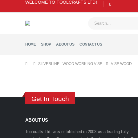
WELCOME TO TOOLCRAFTS LTD!
HOME
SHOP
ABOUT US
CONTACT US
SILVERLINE - WOOD WORKING VISE
VISE WOOD
Get In Touch
ABOUT US
Toolcrafts Ltd. was established in 2003 as a leading fully