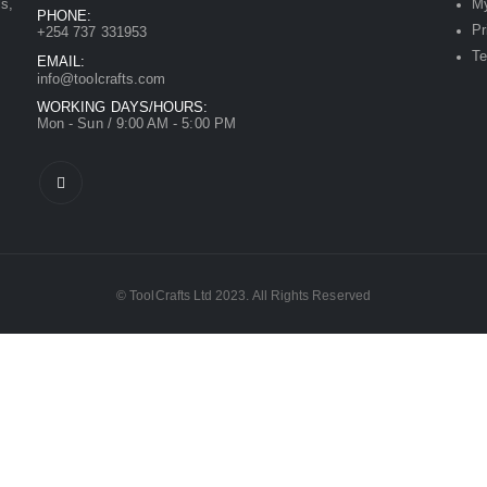
ls,
My
PHONE:
Pr
+254 737 331953
Te
EMAIL:
info@toolcrafts.com
WORKING DAYS/HOURS:
Mon - Sun / 9:00 AM - 5:00 PM
© ToolCrafts Ltd 2023. All Rights Reserved