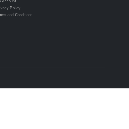
 Account
ivacy Policy
rms and Conditions