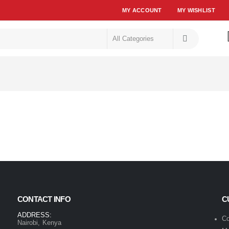
MY ACCOUNT
MY WISHLIST
CONTACT INFO
C
ADDRESS:
Co
Nairobi, Kenya