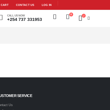
CART
CONTACT US
LOG IN
0
CALL US NOW
+254 737 331953
USTOMER SERVICE
ntact Us