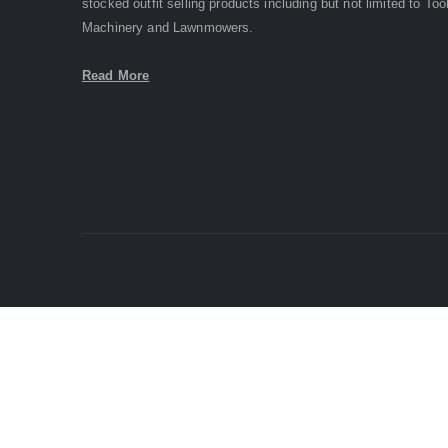
stocked outfit selling products including but not limited to Too
Machinery and Lawnmowers.
Read More