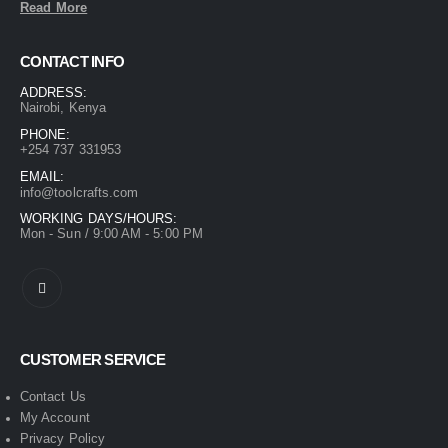
Read More
CONTACT INFO
ADDRESS:
Nairobi, Kenya
PHONE:
+254 737 331953
EMAIL:
info@toolcrafts.com
WORKING DAYS/HOURS:
Mon - Sun / 9:00 AM - 5:00 PM
CUSTOMER SERVICE
Contact Us
My Account
Privacy Policy