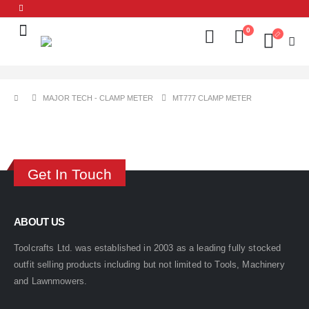
0
MAJOR TECH - CLAMP METER
MT777 CLAMP METER
Get In Touch
ABOUT US
Toolcrafts Ltd. was established in 2003 as a leading fully stocked
outfit selling products including but not limited to Tools, Machinery
and Lawnmowers.