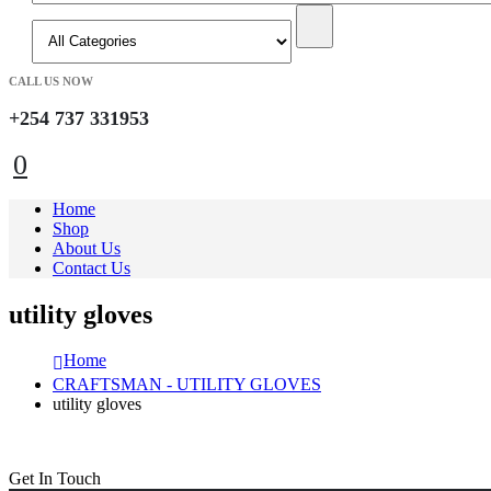
CALL US NOW
+254 737 331953
0
Home
Shop
About Us
Contact Us
utility gloves
Home
CRAFTSMAN - UTILITY GLOVES
utility gloves
Get In Touch