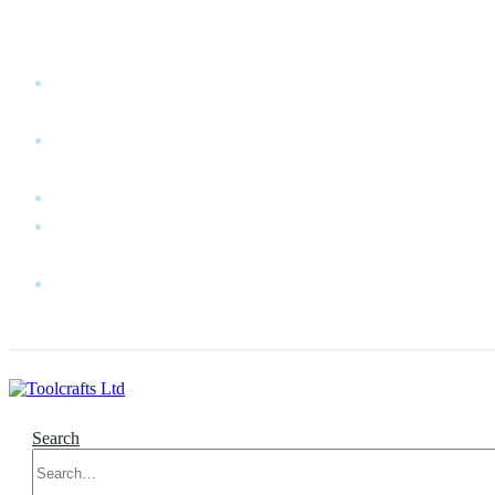
WELCOME TO TOOLCRAFTS LTD!
MY
ACCOUNT
MY
WISHLIST
CART
CONTACT
US
LOG
IN
Search