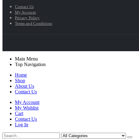
Contact Us
My Account
Privacy Policy
Terms and Conditions
Main Menu
Top Navigation
Home
Shop
About Us
Contact Us
My Account
My Wishlist
Cart
Contact Us
Log In