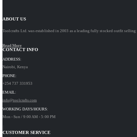
ABOUT US
Toolcrafts Ltd. was established in 2003 as a leading fully stocked outfit sell
Read More
CONTACT INFO
ADDRESS:
Nairobi, Kenya
PHONE:
+254 737 331953
EMAIL:
info@toolcrafts.com
WORKING DAYS/HOURS:
Mon - Sun / 9:00 AM - 5:00 PM
CUSTOMER SERVICE