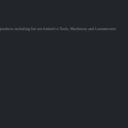
ing products including but not limited to Tools, Machinery and Lawnmowers.