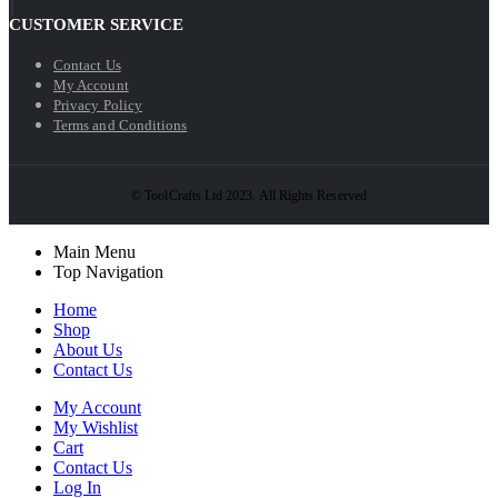
CUSTOMER SERVICE
Contact Us
My Account
Privacy Policy
Terms and Conditions
© ToolCrafts Ltd 2023. All Rights Reserved
Main Menu
Top Navigation
Home
Shop
About Us
Contact Us
My Account
My Wishlist
Cart
Contact Us
Log In