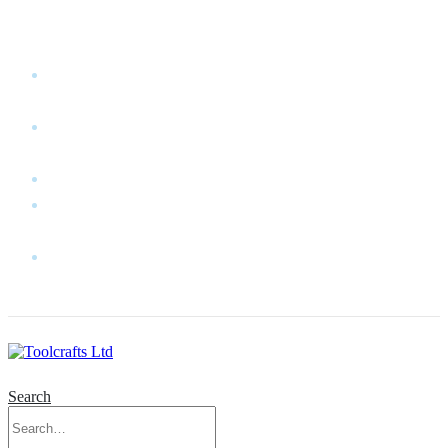
WELCOME TO TOOLCRAFTS LTD!
MY
ACCOUNT
MY
WISHLIST
CART
CONTACT
US
LOG
IN
Search