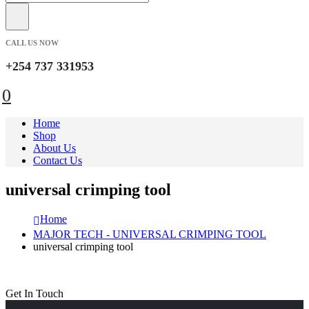
CALL US NOW
+254 737 331953
0
Home
Shop
About Us
Contact Us
universal crimping tool
Home
MAJOR TECH - UNIVERSAL CRIMPING TOOL
universal crimping tool
Get In Touch