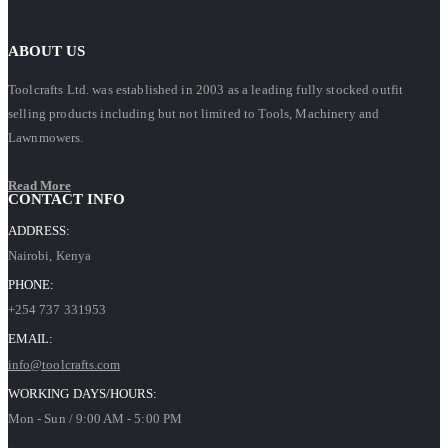
ABOUT US
Toolcrafts Ltd. was established in 2003 as a leading fully stocked outfit
selling products including but not limited to Tools, Machinery and
Lawnmowers.
Read More
CONTACT INFO
ADDRESS:
Nairobi, Kenya
PHONE:
+254 737 331953
EMAIL:
info@toolcrafts.com
WORKING DAYS/HOURS:
Mon - Sun / 9:00 AM - 5:00 PM