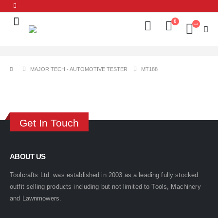
0
MAJOR TECH - AUTOMOTIVE TESTER
MT188
Get In Touch
ABOUT US
Toolcrafts Ltd. was established in 2003 as a leading fully stocked
outfit selling products including but not limited to Tools, Machinery
and Lawnmowers.