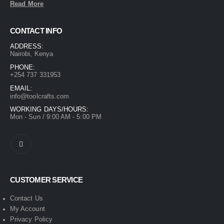
Read More
CONTACT INFO
ADDRESS:
Nairobi, Kenya
PHONE:
+254 737 331953
EMAIL:
info@toolcrafts.com
WORKING DAYS/HOURS:
Mon - Sun / 9:00 AM - 5:00 PM
CUSTOMER SERVICE
Contact Us
My Account
Privacy Policy