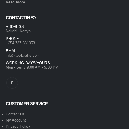
Read More
CONTACT INFO
ADDRESS:
Nairobi, Kenya
PHONE:
+254 737 331953
EMAIL:
info@toolcrafts.com
WORKING DAYS/HOURS:
Mon - Sun / 9:00 AM - 5:00 PM
CUSTOMER SERVICE
Contact Us
My Account
Privacy Policy