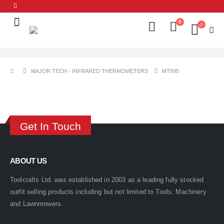
0
MAJOR TECH - INFRARED THERMOMETERS
MT695
Get In Touch
ABOUT US
Toolcrafts Ltd. was established in 2003 as a leading fully stocked
outfit selling products including but not limited to Tools, Machinery
and Lawnmowers.