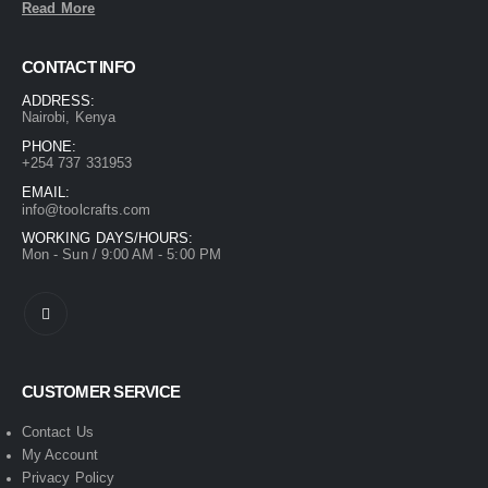
Read More
CONTACT INFO
ADDRESS:
Nairobi, Kenya
PHONE:
+254 737 331953
EMAIL:
info@toolcrafts.com
WORKING DAYS/HOURS:
Mon - Sun / 9:00 AM - 5:00 PM
CUSTOMER SERVICE
Contact Us
My Account
Privacy Policy