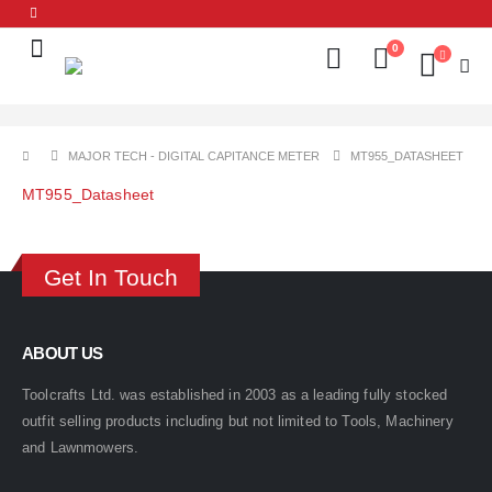
0
MAJOR TECH - DIGITAL CAPITANCE METER
MT955_DATASHEET
MT955_Datasheet
Get In Touch
ABOUT US
Toolcrafts Ltd. was established in 2003 as a leading fully stocked
outfit selling products including but not limited to Tools, Machinery
and Lawnmowers.