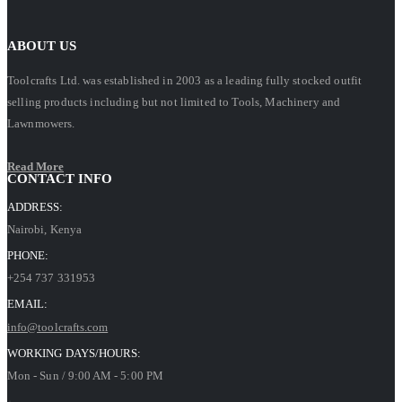
ABOUT US
Toolcrafts Ltd. was established in 2003 as a leading fully stocked outfit
selling products including but not limited to Tools, Machinery and
Lawnmowers.
Read More
CONTACT INFO
ADDRESS:
Nairobi, Kenya
PHONE:
+254 737 331953
EMAIL:
info@toolcrafts.com
WORKING DAYS/HOURS:
Mon - Sun / 9:00 AM - 5:00 PM