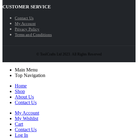
CUSTOMER SERVICE
Contact Us
My Account
Privacy Policy
Terms and Conditions
© ToolCrafts Ltd 2023. All Rights Reserved
Main Menu
Top Navigation
Home
Shop
About Us
Contact Us
My Account
My Wishlist
Cart
Contact Us
Log In