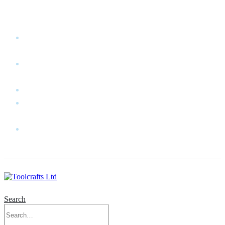
WELCOME TO TOOLCRAFTS LTD!
MY
ACCOUNT
MY
WISHLIST
CART
CONTACT
US
LOG
IN
Search