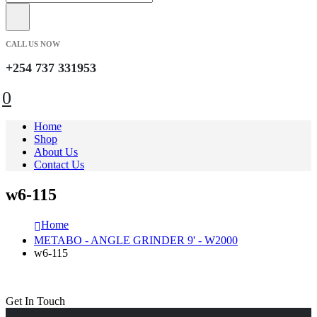
CALL US NOW
+254 737 331953
0
Home
Shop
About Us
Contact Us
w6-115
Home
METABO - ANGLE GRINDER 9' - W2000
w6-115
Get In Touch