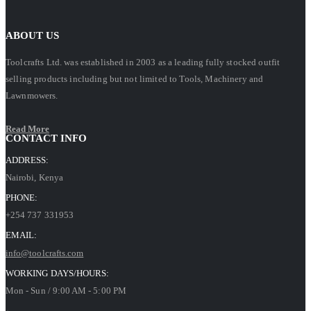
ABOUT US
Toolcrafts Ltd. was established in 2003 as a leading fully stocked outfit
selling products including but not limited to Tools, Machinery and
Lawnmowers.
Read More
CONTACT INFO
ADDRESS:
Nairobi, Kenya
PHONE:
+254 737 331953
EMAIL:
info@toolcrafts.com
WORKING DAYS/HOURS:
Mon - Sun / 9:00 AM - 5:00 PM