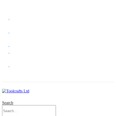
WELCOME TO TOOLCRAFTS LTD!
MY
ACCOUNT
MY
WISHLIST
CART
CONTACT
US
LOG
IN
Search