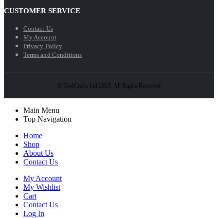
CUSTOMER SERVICE
Contact Us
My Account
Privacy Policy
Terms and Conditions
© ToolCrafts Ltd 2023. All Rights Reserved
Main Menu
Top Navigation
Home
Shop
About Us
Contact Us
My Account
My Wishlist
Cart
Contact Us
Log In