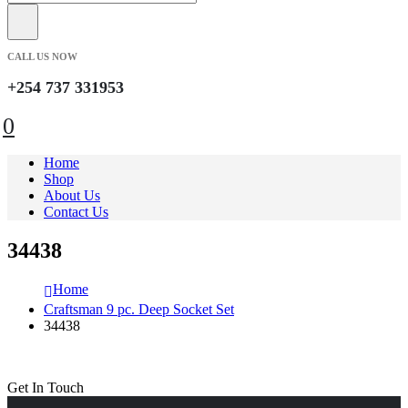
CALL US NOW
+254 737 331953
0
Home
Shop
About Us
Contact Us
34438
Home
Craftsman 9 pc. Deep Socket Set
34438
Get In Touch