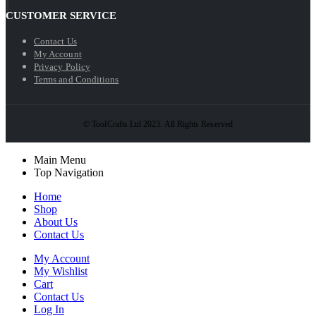
CUSTOMER SERVICE
Contact Us
My Account
Privacy Policy
Terms and Conditions
© ToolCrafts Ltd 2023. All Rights Reserved
Main Menu
Top Navigation
Home
Shop
About Us
Contact Us
My Account
My Wishlist
Cart
Contact Us
Log In