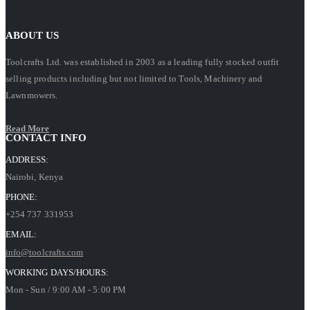
ABOUT US
Toolcrafts Ltd. was established in 2003 as a leading fully stocked outfit
selling products including but not limited to Tools, Machinery and
Lawnmowers.
Read More
CONTACT INFO
ADDRESS:
Nairobi, Kenya
PHONE:
+254 737 331953
EMAIL:
info@toolcrafts.com
WORKING DAYS/HOURS:
Mon - Sun / 9:00 AM - 5:00 PM