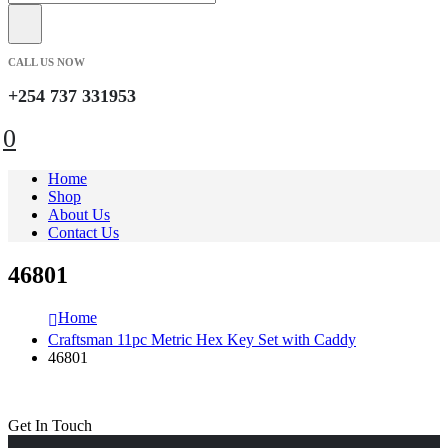
CALL US NOW
+254 737 331953
0
Home
Shop
About Us
Contact Us
46801
Home
Craftsman 11pc Metric Hex Key Set with Caddy
46801
Get In Touch