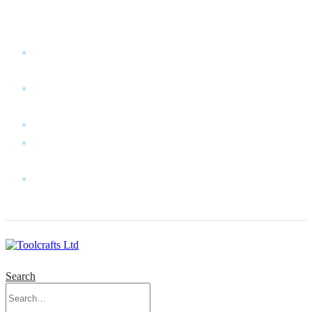
WELCOME TO TOOLCRAFTS LTD!
MY
ACCOUNT
MY
WISHLIST
CART
CONTACT
US
LOG
IN
Search