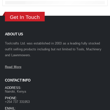
Get In Touch
ABOUT US
Toolcrafts Ltd. was established in 2003 as a leading fully stocked
outfit selling products including but not limited to Tools, Machinery
and Lawnmowers.
Read More
CONTACT INFO
ADDRESS:
Nairobi, Kenya
PHONE:
+254 737 331953
EMAIL: