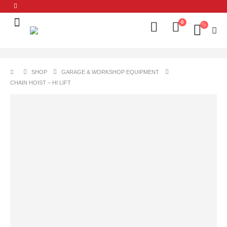
0
SHOP
GARAGE & WORKSHOP EQUIPMENT
CHAIN HOIST – HI LIFT