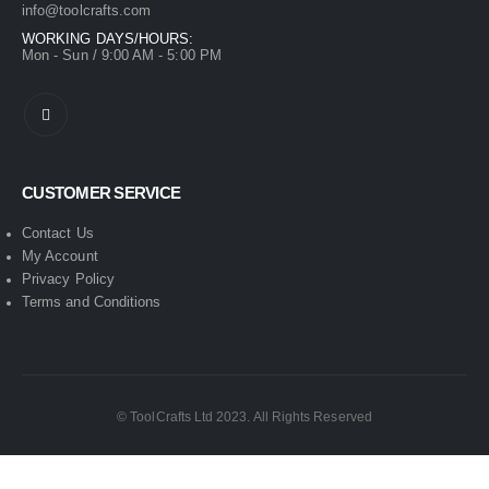
info@toolcrafts.com
WORKING DAYS/HOURS:
Mon - Sun / 9:00 AM - 5:00 PM
CUSTOMER SERVICE
Contact Us
My Account
Privacy Policy
Terms and Conditions
© ToolCrafts Ltd 2023. All Rights Reserved