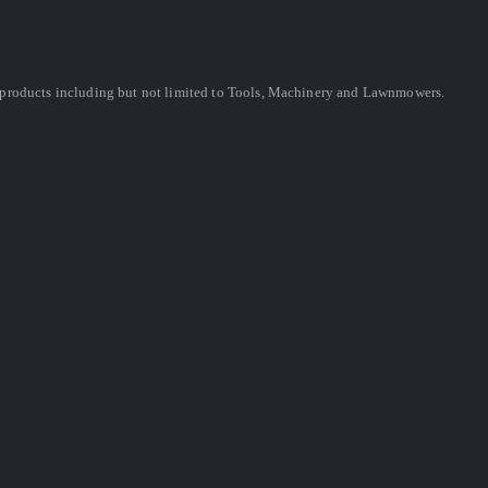
ing products including but not limited to Tools, Machinery and Lawnmowers.