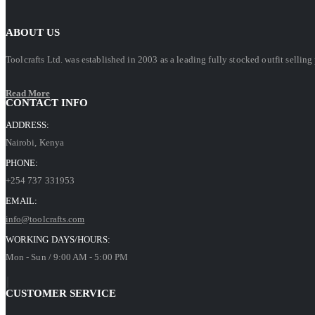
ABOUT US
Toolcrafts Ltd. was established in 2003 as a leading fully stocked outfit sell
Read More
CONTACT INFO
ADDRESS:
Nairobi, Kenya
PHONE:
+254 737 331953
EMAIL:
info@toolcrafts.com
WORKING DAYS/HOURS:
Mon - Sun / 9:00 AM - 5:00 PM
CUSTOMER SERVICE