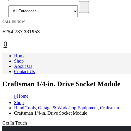
CALL US NOW
+254 737 331953
0
Home
Shop
About Us
Contact Us
Craftsman 1/4-in. Drive Socket Module
Home
Shop
Hand Tools
,
Garage & Workshop Equipment
,
Craftsman
Craftsman 1/4-in. Drive Socket Module
Get In Touch