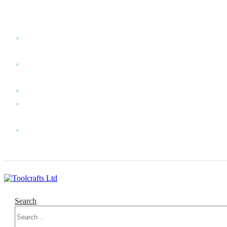
WELCOME TO TOOLCRAFTS LTD!
MY
ACCOUNT
MY
WISHLIST
CART
CONTACT
US
LOG
IN
Search