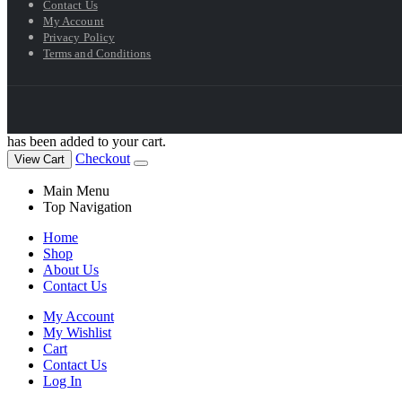
Contact Us
My Account
Privacy Policy
Terms and Conditions
has been added to your cart.
Checkout
View Cart
Main Menu
Top Navigation
Home
Shop
About Us
Contact Us
My Account
My Wishlist
Cart
Contact Us
Log In