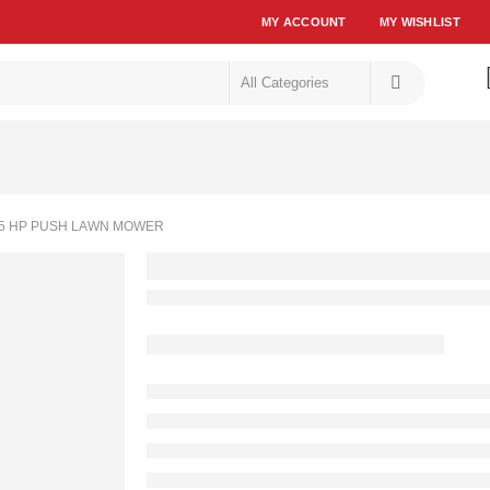
MY ACCOUNT
MY WISHLIST
5 HP PUSH LAWN MOWER