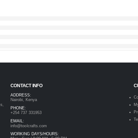
CONTACT INFO
C
ADDRESS:
Co
Nairobi, Kenya
ls,
My
PHONE:
Pr
+254 737 331953
Te
EMAIL:
info@toolcrafts.com
WORKING DAYS/HOURS: