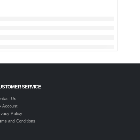
USTOMER SERVICE
ntact Us
 Account
ivacy Policy
rms and Conditions