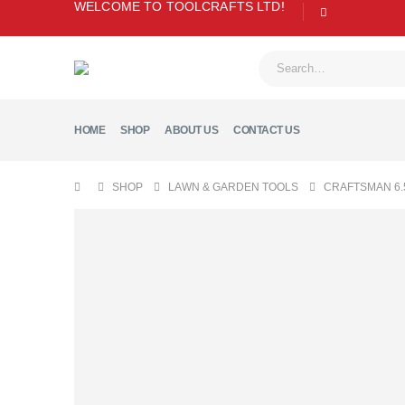
WELCOME TO TOOLCRAFTS LTD!
HOME
SHOP
ABOUT US
CONTACT US
SHOP
LAWN & GARDEN TOOLS
CRAFTSMAN 6.