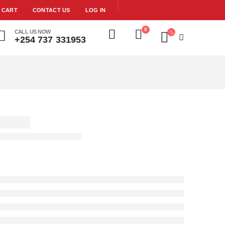
CART
CONTACT US
LOG IN
0
CALL US NOW
+254 737 331953