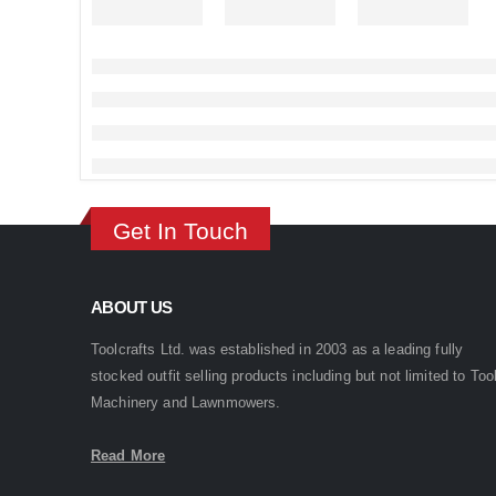
Get In Touch
ABOUT US
Toolcrafts Ltd. was established in 2003 as a leading fully
stocked outfit selling products including but not limited to Too
Machinery and Lawnmowers.
Read More