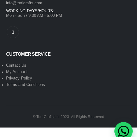
info@toolcrafts.com
WORKING DAYS/HOURS:
Mon - Sun / 9:00 AM - 5:00 PM
CUSTOMER SERVICE
Contact Us
My Account
Privacy Policy
Terms and Conditions
© ToolCrafts Ltd 2023. All Rights Reserved