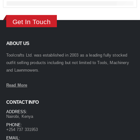
Get In Touch
ABOUT US
Toolcrafts Ltd. was established in 2003 as a leading fully stocked
outfit selling products including but not limited to Tools, Machinery
and Lawnmowers.
Read More
CONTACT INFO
ADDRESS:
Nairobi, Kenya
PHONE:
+254 737 331953
EMAIL: