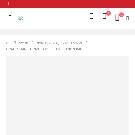
0
SHOP
HAND TOOLS
,
CRAFTSMAN
CRAFTSMAN – DRIVE TOOLS – EXTENSION BAR