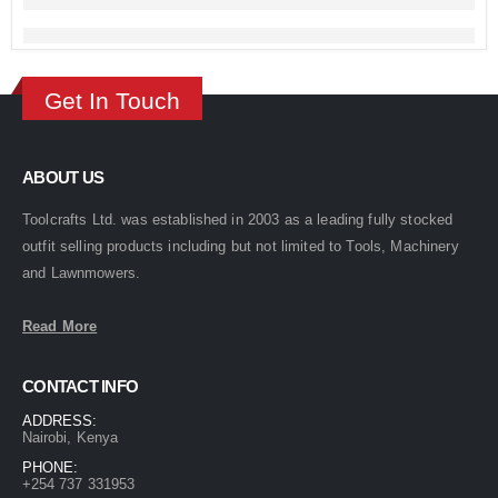
Get In Touch
ABOUT US
Toolcrafts Ltd. was established in 2003 as a leading fully stocked
outfit selling products including but not limited to Tools, Machinery
and Lawnmowers.
Read More
CONTACT INFO
ADDRESS:
Nairobi, Kenya
PHONE:
+254 737 331953