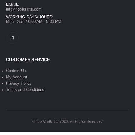
EMAIL:
info@toolcrafts.com
WORKING DAYS/HOURS:
Mon - Sun / 9:00 AM - 5:00 PM
CUSTOMER SERVICE
Contact Us
My Account
Privacy Policy
Terms and Conditions
© ToolCrafts Ltd 2023. All Rights Reserved