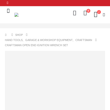
0
SHOP
HAND TOOLS
,
GARAGE & WORKSHOP EQUIPMENT
,
CRAFTSMAN
CRAFTSMAN OPEN END IGNITION WRENCH SET