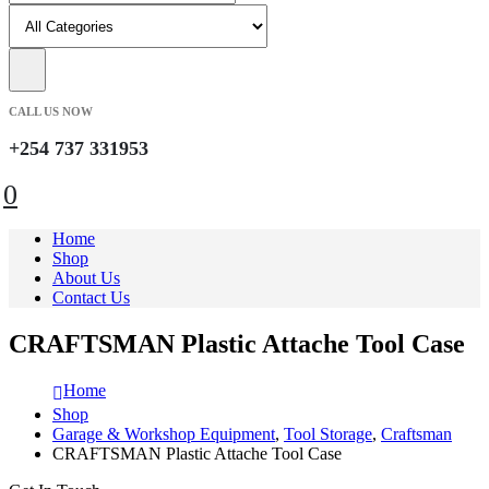
CALL US NOW
+254 737 331953
0
Home
Shop
About Us
Contact Us
CRAFTSMAN Plastic Attache Tool Case
Home
Shop
Garage & Workshop Equipment
,
Tool Storage
,
Craftsman
CRAFTSMAN Plastic Attache Tool Case