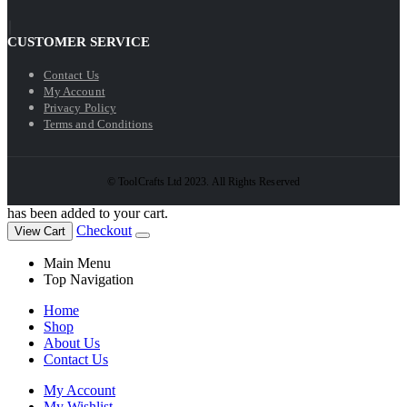
CUSTOMER SERVICE
Contact Us
My Account
Privacy Policy
Terms and Conditions
© ToolCrafts Ltd 2023. All Rights Reserved
has been added to your cart.
Checkout
View Cart
Main Menu
Top Navigation
Home
Shop
About Us
Contact Us
My Account
My Wishlist