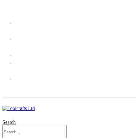
WELCOME TO TOOLCRAFTS LTD!
MY
ACCOUNT
MY
WISHLIST
CART
CONTACT
US
LOG
IN
Search