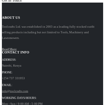
Get In Touch
ABOUT US
Toolcrafts Ltd. was established in 2003 as a leading fully stocked outfit
selling products including but not limited to Tools, Machinery and
Lawnmowers.
Read More
CONTACT INFO
ADDRESS:
Nairobi, Kenya
PHONE:
+254 737 331953
EMAIL:
info@toolcrafts.com
WORKING DAYS/HOURS:
Mon - Sun / 9:00 AM - 5:00 PM