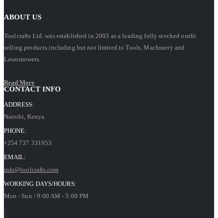
ABOUT US
Toolcrafts Ltd. was established in 2003 as a leading fully stocked outfit
selling products including but not limited to Tools, Machinery and
Lawnmowers.
Read More
CONTACT INFO
ADDRESS:
Nairobi, Kenya
PHONE:
+254 737 331953
EMAIL:
info@toolcrafts.com
WORKING DAYS/HOURS:
Mon - Sun / 9:00 AM - 5:00 PM