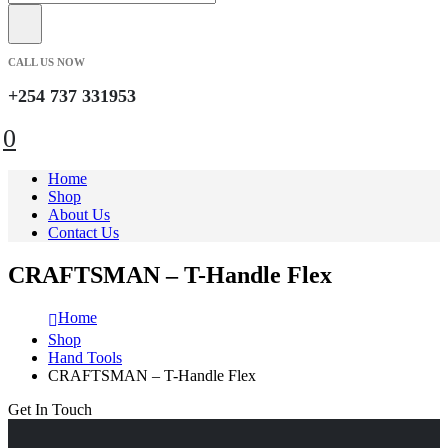
CALL US NOW
+254 737 331953
0
Home
Shop
About Us
Contact Us
CRAFTSMAN – T-Handle Flex
Home
Shop
Hand Tools
CRAFTSMAN – T-Handle Flex
Get In Touch