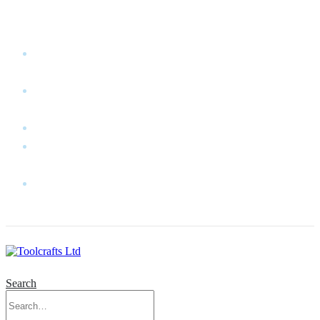
WELCOME TO TOOLCRAFTS LTD!
MY
ACCOUNT
MY
WISHLIST
CART
CONTACT
US
LOG
IN
Search