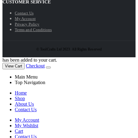
CUSTOMER SERVICE
Contact Us
My Account
Privacy Policy
Terms and Conditions
© ToolCrafts Ltd 2023. All Rights Reserved
has been added to your cart.
Checkout
View Cart
Main Menu
Top Navigation
Home
Shop
About Us
Contact Us
My Account
My Wishlist
Cart
Contact Us