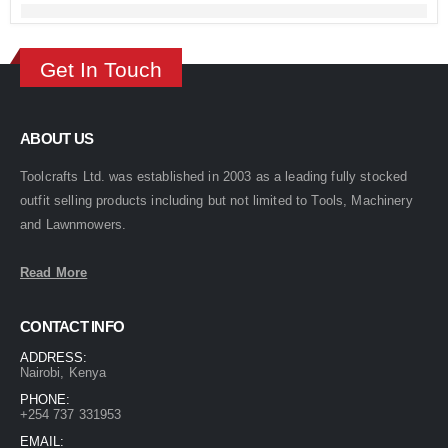
Get In Touch
ABOUT US
Toolcrafts Ltd. was established in 2003 as a leading fully stocked
outfit selling products including but not limited to Tools, Machinery
and Lawnmowers.
Read More
CONTACT INFO
ADDRESS:
Nairobi, Kenya
PHONE:
+254 737 331953
EMAIL: