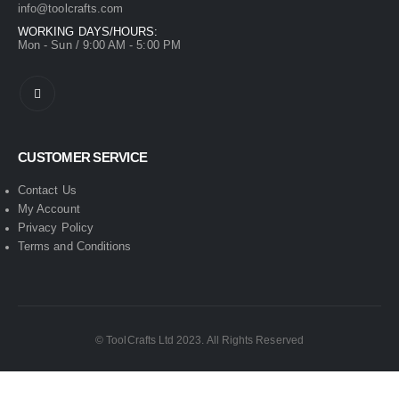
info@toolcrafts.com
WORKING DAYS/HOURS:
Mon - Sun / 9:00 AM - 5:00 PM
CUSTOMER SERVICE
Contact Us
My Account
Privacy Policy
Terms and Conditions
© ToolCrafts Ltd 2023. All Rights Reserved