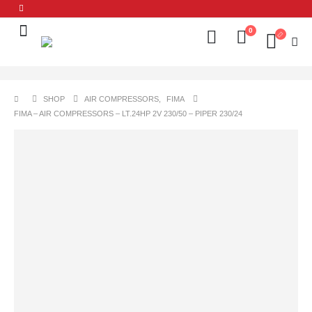
0
SHOP
AIR COMPRESSORS
,
FIMA
FIMA – AIR COMPRESSORS – LT.24HP 2V 230/50 – PIPER 230/24