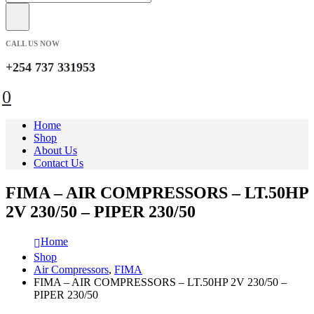
CALL US NOW
+254 737 331953
0
Home
Shop
About Us
Contact Us
FIMA – AIR COMPRESSORS – LT.50HP
2V 230/50 – PIPER 230/50
Home
Shop
Air Compressors
,
FIMA
FIMA – AIR COMPRESSORS – LT.50HP 2V 230/50 –
PIPER 230/50