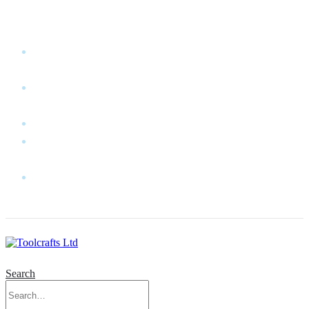
WELCOME TO TOOLCRAFTS LTD!
MY
ACCOUNT
MY
WISHLIST
CART
CONTACT
US
LOG
IN
Search