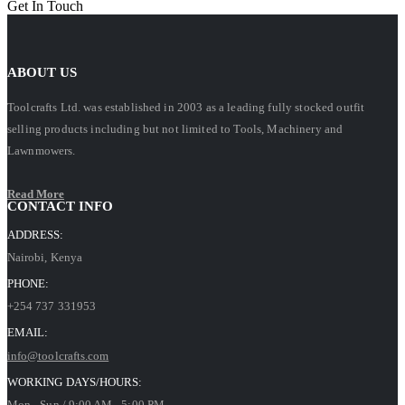
Get In Touch
ABOUT US
Toolcrafts Ltd. was established in 2003 as a leading fully stocked outfit
selling products including but not limited to Tools, Machinery and
Lawnmowers.
Read More
CONTACT INFO
ADDRESS:
Nairobi, Kenya
PHONE:
+254 737 331953
EMAIL:
info@toolcrafts.com
WORKING DAYS/HOURS:
Mon - Sun / 9:00 AM - 5:00 PM