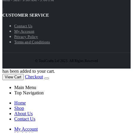
CUSTOMER SERVICE
Contact Us
My Account
Privacy Policy
Terms and Conditions
© ToolCrafts Ltd 2023. All Rights Reserved
has been added to your cart.
Checkout
View Cart
Main Menu
Top Navigation
Home
Shop
About Us
Contact Us
My Account