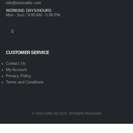
info@toolcrafts.com
WORKING DAYS/HOURS:
Mon - Sun / 9:00 AM - 5:00 PM
CUSTOMER SERVICE
Contact Us
My Account
Privacy Policy
Terms and Conditions
© ToolCrafts Ltd 2023. All Rights Reserved