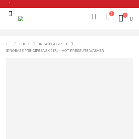
0
SHOP
UNCATEGORIZED
IDROBASE PRINCIPESA ZX.2171 – HOT PRESSURE WASHER