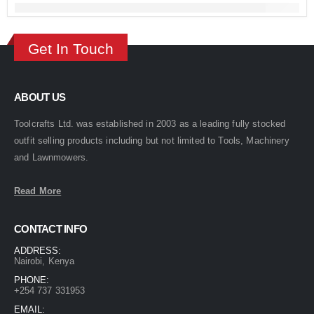
Get In Touch
ABOUT US
Toolcrafts Ltd. was established in 2003 as a leading fully stocked
outfit selling products including but not limited to Tools, Machinery
and Lawnmowers.
Read More
CONTACT INFO
ADDRESS:
Nairobi, Kenya
PHONE:
+254 737 331953
EMAIL: