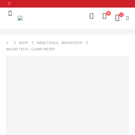
0
SHOP
HAND TOOLS
,
MAJORTECH
MAJOR TECH – CLAMP METER