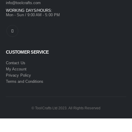
info@toolcrafts.com
WORKING DAYS/HOURS:
Mon - Sun / 9:00 AM - 5:00 PM
CUSTOMER SERVICE
Contact Us
My Account
Privacy Policy
Terms and Conditions
© ToolCrafts Ltd 2023. All Rights Reserved