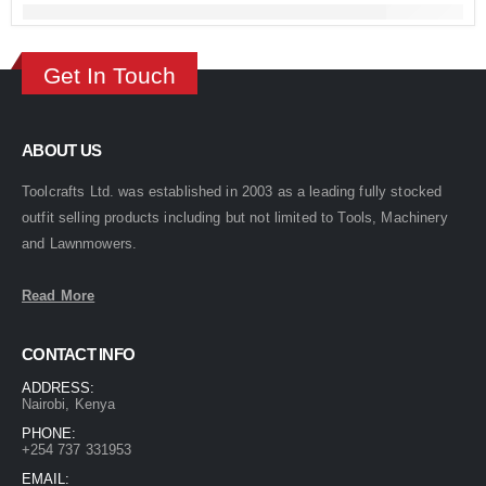
Get In Touch
ABOUT US
Toolcrafts Ltd. was established in 2003 as a leading fully stocked
outfit selling products including but not limited to Tools, Machinery
and Lawnmowers.
Read More
CONTACT INFO
ADDRESS:
Nairobi, Kenya
PHONE:
+254 737 331953
EMAIL: