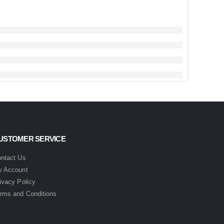
USTOMER SERVICE
ntact Us
 Account
ivacy Policy
rms and Conditions