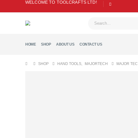
WELCOME TO TOOLCRAFTS LTD!
HOME
SHOP
ABOUT US
CONTACT US
SHOP
HAND TOOLS
,
MAJORTECH
MAJOR TEC