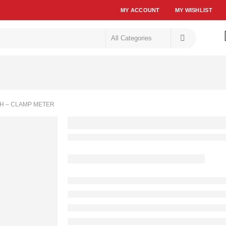
MY ACCOUNT
MY WISHLIST
H – CLAMP METER