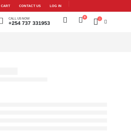
CART
CONTACT US
LOG IN
0
CALL US NOW
+254 737 331953