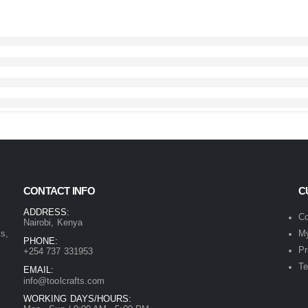
CONTACT INFO
C
ADDRESS:
Co
Nairobi, Kenya
ls,
My
PHONE:
Pr
+254 737 331953
Te
EMAIL:
info@toolcrafts.com
WORKING DAYS/HOURS: