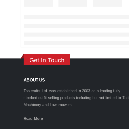
Get In Touch
ABOUT US
Toolcrafts Ltd. was established in 2003 as a leading fully
stocked outfit selling products including but not limited to Too
Machinery and Lawnmowers.
Read More