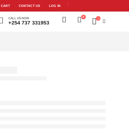
CART
CONTACT US
LOG IN
0
CALL US NOW
+254 737 331953