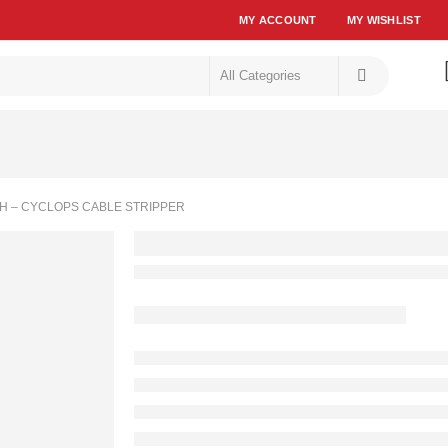
MY ACCOUNT
MY WISHLIST
H – CYCLOPS CABLE STRIPPER