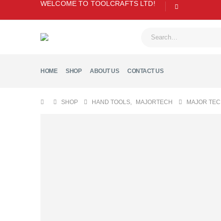
WELCOME TO TOOLCRAFTS LTD!
HOME
SHOP
ABOUT US
CONTACT US
SHOP
HAND TOOLS
,
MAJORTECH
MAJOR TEC