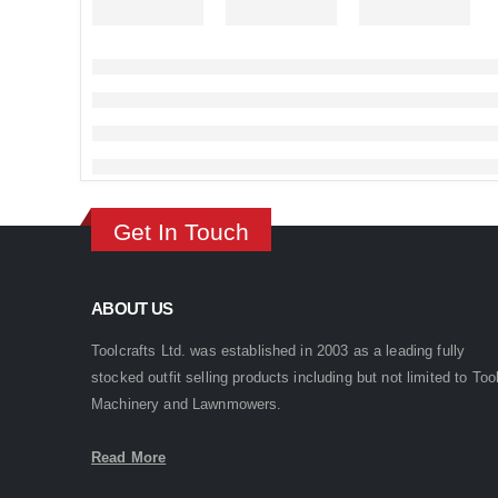
Get In Touch
ABOUT US
Toolcrafts Ltd. was established in 2003 as a leading fully
stocked outfit selling products including but not limited to Too
Machinery and Lawnmowers.
Read More