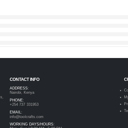
CONTACT INFO
C
ADDRESS:
Co
Nairobi, Kenya
ls,
My
PHONE:
Pr
+254 737 331953
Te
EMAIL:
info@toolcrafts.com
WORKING DAYS/HOURS: