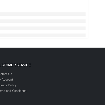
USTOMER SERVICE
ntact Us
 Account
ivacy Policy
rms and Conditions