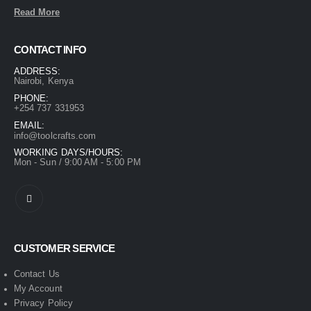
Read More
CONTACT INFO
ADDRESS:
Nairobi, Kenya
PHONE:
+254 737 331953
EMAIL:
info@toolcrafts.com
WORKING DAYS/HOURS:
Mon - Sun / 9:00 AM - 5:00 PM
CUSTOMER SERVICE
Contact Us
My Account
Privacy Policy