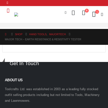
0
SHOP
HAND TOOLS
,
MAJORTECH
MAJOR TECH – EARTH RESISTANCE & RESISTIVITY TESTER
Get In Touch
ABOUT US
Toolcrafts Ltd. was established in 2003 as a leading fully stocked
outfit selling products including but not limited to Tools, Machinery
and Lawnmowers.