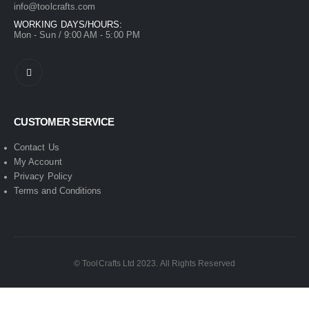
info@toolcrafts.com
WORKING DAYS/HOURS:
Mon - Sun / 9:00 AM - 5:00 PM
CUSTOMER SERVICE
Contact Us
My Account
Privacy Policy
Terms and Conditions
© ToolCrafts Ltd 2023. All Rights Reserved