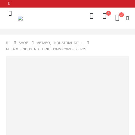
0
SHOP
METABO
,
INDUSTRIAL DRILL
METABO -INDUSTRIAL DRILL 13MM 620W – BE622S