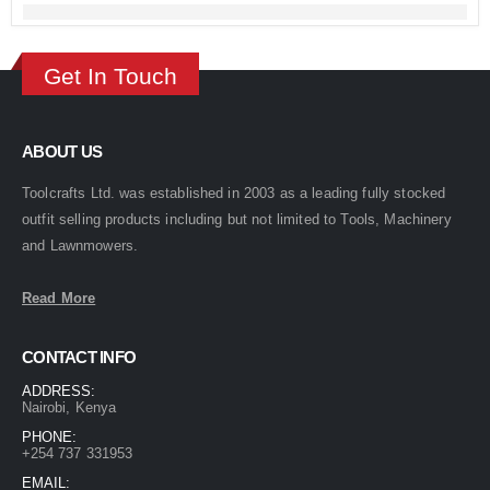
Get In Touch
ABOUT US
Toolcrafts Ltd. was established in 2003 as a leading fully stocked
outfit selling products including but not limited to Tools, Machinery
and Lawnmowers.
Read More
CONTACT INFO
ADDRESS:
Nairobi, Kenya
PHONE:
+254 737 331953
EMAIL: