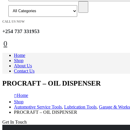
CALL US NOW
+254 737 331953
0
Home
Shop
About Us
Contact Us
PROCRAFT – OIL DISPENSER
Home
Shop
Automotive Service Tools
,
Lubrication Tools
,
Garage & Works
PROCRAFT – OIL DISPENSER
Get In Touch