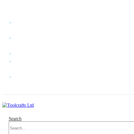
WELCOME TO TOOLCRAFTS LTD!
MY
ACCOUNT
MY
WISHLIST
CART
CONTACT
US
LOG
IN
Search