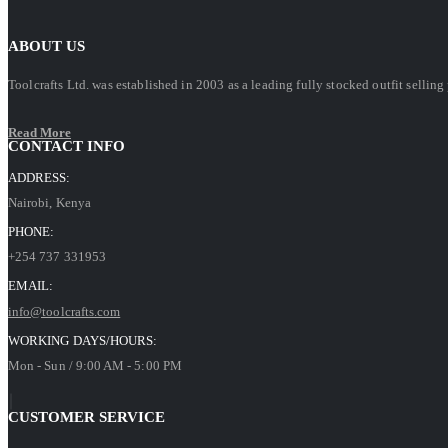
ABOUT US
Toolcrafts Ltd. was established in 2003 as a leading fully stocked outfit sell
Read More
CONTACT INFO
ADDRESS:
Nairobi, Kenya
PHONE:
+254 737 331953
EMAIL:
info@toolcrafts.com
WORKING DAYS/HOURS:
Mon - Sun / 9:00 AM - 5:00 PM
CUSTOMER SERVICE