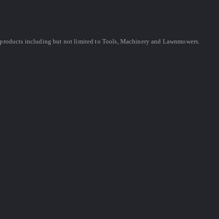
ing products including but not limited to Tools, Machinery and Lawnmowers.