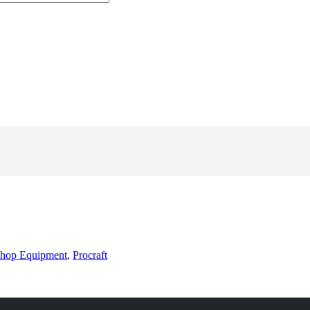
hop Equipment
,
Procraft