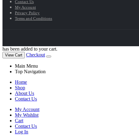
Contact Us
My Account
Privacy Policy
Terms and Conditions
has been added to your cart.
Checkout
View Cart
Main Menu
Top Navigation
Home
Shop
About Us
Contact Us
My Account
My Wishlist
Cart
Contact Us
Log In