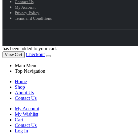
Contact Us
My Account
Privacy Policy
Terms and Conditions
has been added to your cart.
Checkout
View Cart
Main Menu
Top Navigation
Home
Shop
About Us
Contact Us
My Account
My Wishlist
Cart
Contact Us
Log In