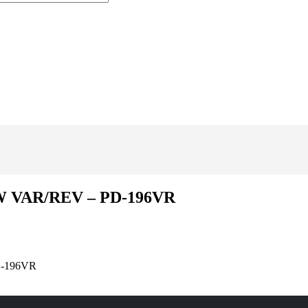
W VAR/REV – PD-196VR
D-196VR