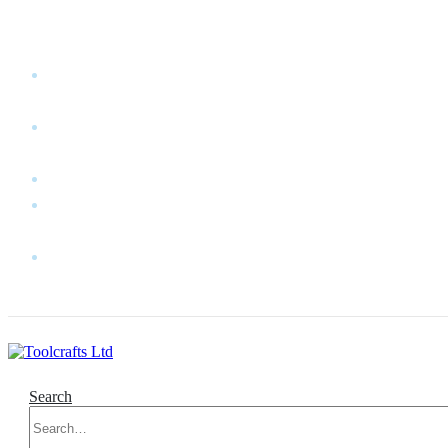
WELCOME TO TOOLCRAFTS LTD!
MY
ACCOUNT
MY
WISHLIST
CART
CONTACT
US
LOG
IN
Search