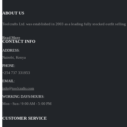
ABOUT US
Toolcrafts Ltd. was established in 2003 as a leading fully stocked outfit sell
Read More
CONTACT INFO
ADDRESS:
Nairobi, Kenya
PHONE:
+254 737 331953
EMAIL:
info@toolcrafts.com
WORKING DAYS/HOURS:
Mon - Sun / 9:00 AM - 5:00 PM
CUSTOMER SERVICE