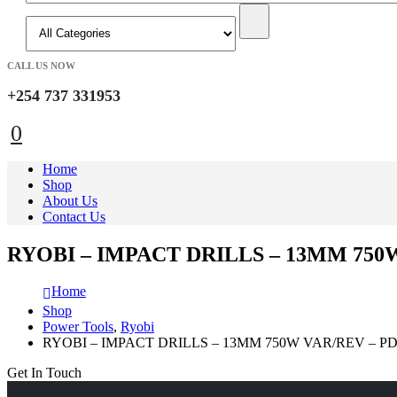
CALL US NOW
+254 737 331953
0
Home
Shop
About Us
Contact Us
RYOBI – IMPACT DRILLS – 13MM 750
Home
Shop
Power Tools
,
Ryobi
RYOBI – IMPACT DRILLS – 13MM 750W VAR/REV – P
Get In Touch