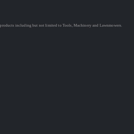
ing products including but not limited to Tools, Machinery and Lawnmowers.