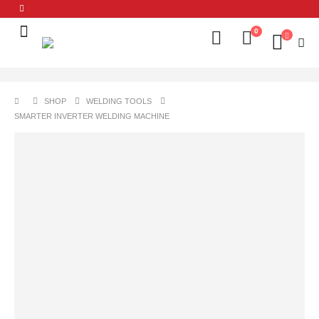
0
SHOP
WELDING TOOLS
SMARTER INVERTER WELDING MACHINE