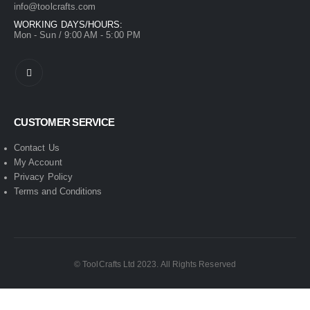
info@toolcrafts.com
WORKING DAYS/HOURS:
Mon - Sun / 9:00 AM - 5:00 PM
CUSTOMER SERVICE
Contact Us
My Account
Privacy Policy
Terms and Conditions
© ToolCrafts Ltd 2023. All Rights Reserved