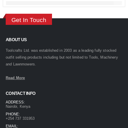
Get In Touch
ABOUT US
Toolcrafts Ltd. was established in 2003 as a leading fully stocked
outfit selling products including but not limited to Tools, Machinery
and Lawnmowers.
Read More
CONTACT INFO
ADDRESS:
Nairobi, Kenya
PHONE:
+254 737 331953
EMAIL: