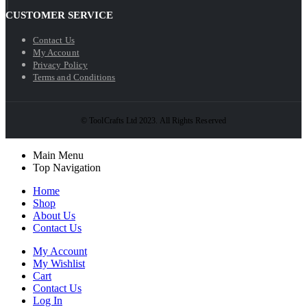
CUSTOMER SERVICE
Contact Us
My Account
Privacy Policy
Terms and Conditions
© ToolCrafts Ltd 2023. All Rights Reserved
Main Menu
Top Navigation
Home
Shop
About Us
Contact Us
My Account
My Wishlist
Cart
Contact Us
Log In