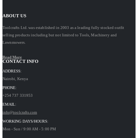
ABOUT US
Toolcrafts Ltd. was established in 2003 as a leading fully stocked outfit
selling products including but not limited to Tools, Machinery and
Lawnmowers.
Read More
CONTACT INFO
ADDRESS:
Nairobi, Kenya
PHONE:
+254 737 331953
EMAIL:
info@toolcrafts.com
WORKING DAYS/HOURS:
Mon - Sun / 9:00 AM - 5:00 PM