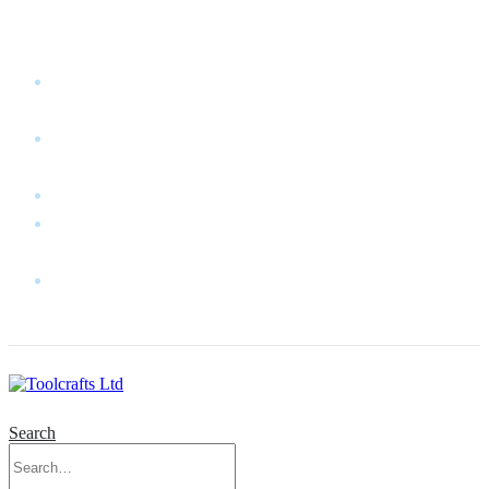
WELCOME TO TOOLCRAFTS LTD!
MY
ACCOUNT
MY
WISHLIST
CART
CONTACT
US
LOG
IN
Search