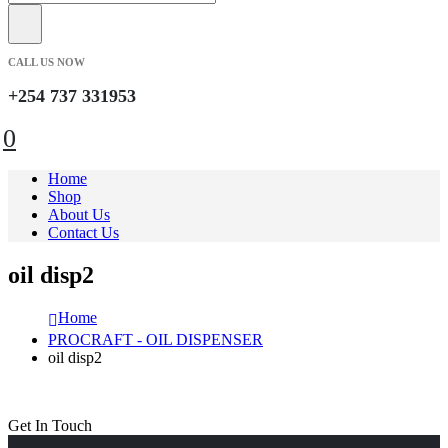
CALL US NOW
+254 737 331953
0
Home
Shop
About Us
Contact Us
oil disp2
Home
PROCRAFT - OIL DISPENSER
oil disp2
Get In Touch